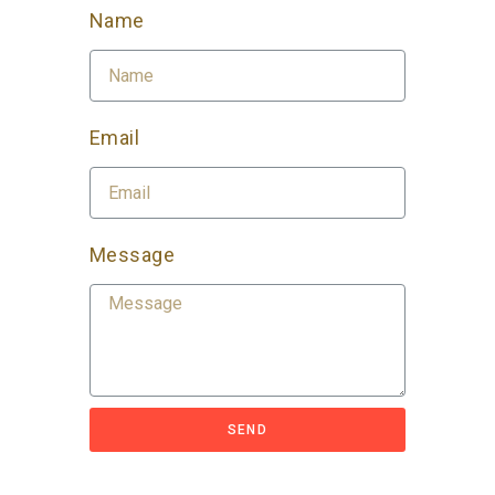
Name
Email
Message
SEND