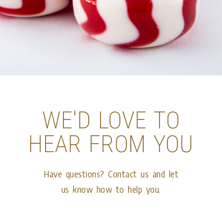
WE'D LOVE TO
HEAR FROM YOU
Have questions? Contact us and let
us know how to help you.