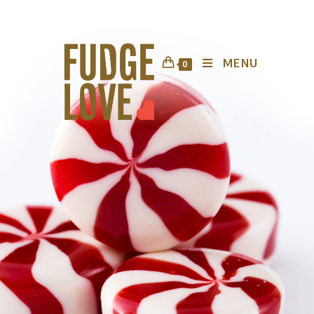
MENU
0